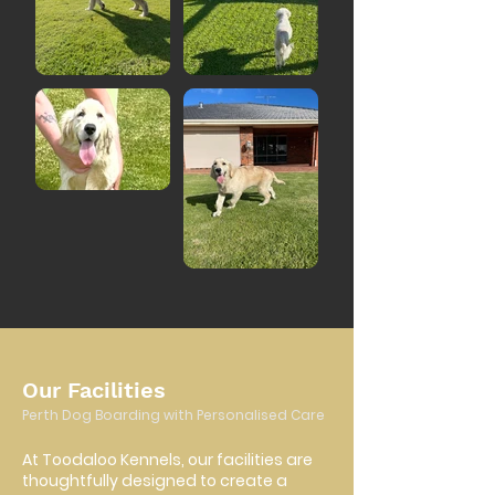
Our Facilities
Perth Dog Boarding with Personalised Care
At Toodaloo Kennels, our facilities are
thoughtfully designed to create a