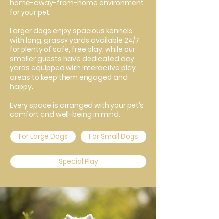
home-away-from-home environment
for your pet.
Larger dogs enjoy spacious kennels
with long, grassy yards available 24/7
for plenty of safe, free play, while our
smaller guests have dedicated day
yards equipped with interactive play
areas to keep them engaged and
happy.
Every space is arranged with your pet’s
comfort and well-being in mind.
For Large Dogs
For Small Dogs
Special Play