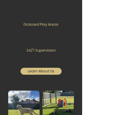
Grassed Play Areas
24/7 Supervision
Learn About Us