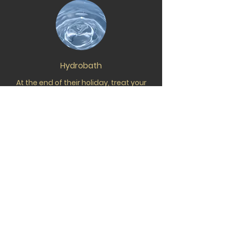
Hydrobath
At the end of their holiday, treat your
dog to a refreshing hydrobath. Using
gentle products and a stress-free
approach, we send them home clean,
comfortable, and cuddle-ready.
Pet Taxi