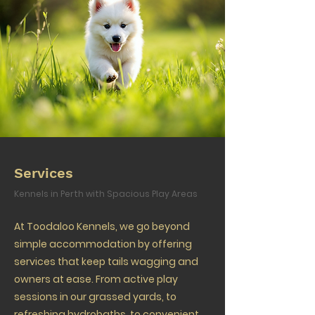
Services
Kennels in Perth with Spacious Play Areas
At Toodaloo Kennels, we go beyond
simple accommodation by offering
services that keep tails wagging and
owners at ease. From active play
sessions in our grassed yards, to
refreshing hydrobaths, to convenient