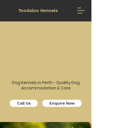
Toodaloo Kennels
Too
Too
Dog Kennels in Perth - Quality Dog
Accommodation & Care
Call Us
Enquire Now