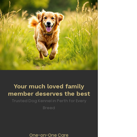
Your much loved family
member deserves the best
Trusted Dog Kennel in Perth for Every
Breed
One-on-One Care