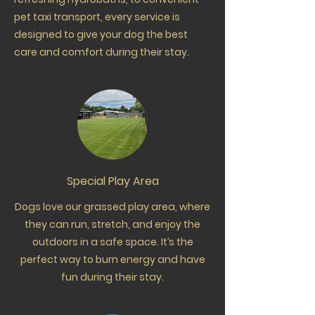
pet taxi transport, every service is
designed to give your dog the best
care and comfort during their stay.
Special Play Area
Dogs love our grassed play area, where
they can run, stretch, and enjoy the
outdoors in a safe space. It’s the
perfect way to burn energy and have
fun during their stay.